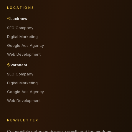
LOCATIONS
Lucknow
SEO Company
Digital Marketing
Google Ads Agency
Web Development
Varanasi
SEO Company
Digital Marketing
Google Ads Agency
Web Development
NEWSLETTER
Get monthly notes on design, growth and the work we