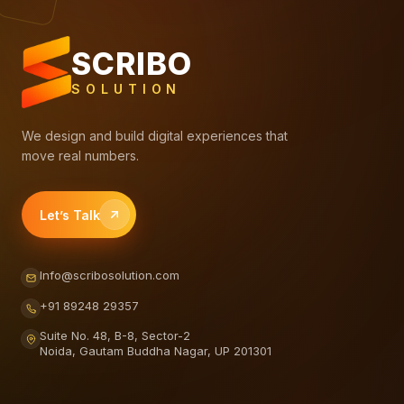
SCRIBO
SOLUTION
We design and build digital experiences that
move real numbers.
Let’s Talk
Info@scribosolution.com
+91 89248 29357
Suite No. 48, B-8, Sector-2
Noida, Gautam Buddha Nagar, UP 201301