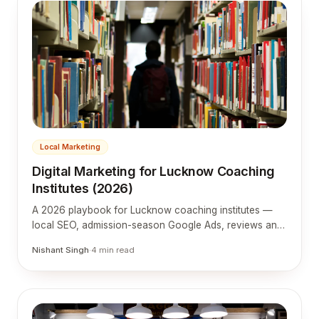
Local Marketing
Digital Marketing for Lucknow Coaching
Institutes (2026)
A 2026 playbook for Lucknow coaching institutes —
local SEO, admission-season Google Ads, reviews and
a website tuned to how students and parents choose.
Nishant Singh
·
4
min read