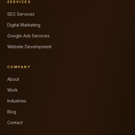
SERVICES
SEO Services
Digital Marketing
Google Ads Services
Website Development
COMPANY
About
Work
Industries
Blog
Contact