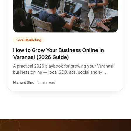
Local Marketing
How to Grow Your Business Online in
Varanasi (2026 Guide)
A practical 2026 playbook for growing your Varanasi
business online — local SEO, ads, social and e-
commerce tuned to silk, tourism, education and retail.
Nishant Singh
·
4
min read