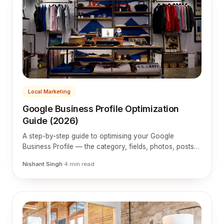
Local Marketing
Google Business Profile Optimization
Guide (2026)
A step-by-step guide to optimising your Google
Business Profile — the category, fields, photos, posts
and reviews that get you into the local map pack.
Nishant Singh
·
4
min read