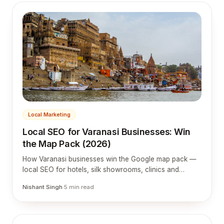
Local Marketing
Local SEO for Varanasi Businesses: Win
the Map Pack (2026)
How Varanasi businesses win the Google map pack —
local SEO for hotels, silk showrooms, clinics and
services that tourists and locals actually search for.
Nishant Singh
·
5
min read