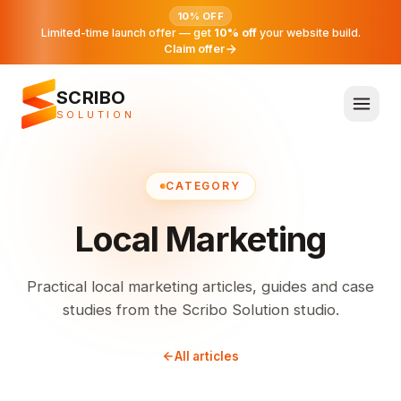
10% OFF
Limited-time launch offer — get
10% off
your website build.
Claim offer
SCRIBO
SOLUTION
CATEGORY
Local Marketing
Practical local marketing articles, guides and case
studies from the Scribo Solution studio.
All articles