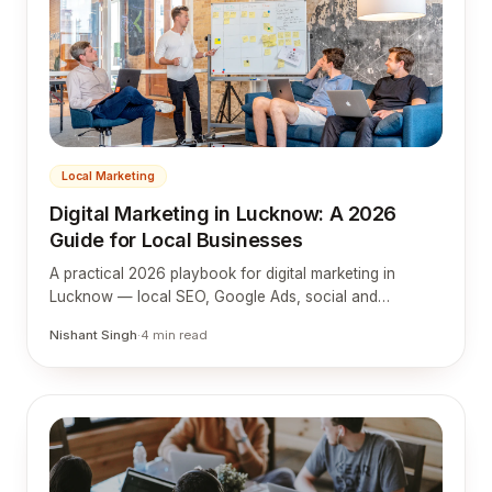
Local Marketing
Digital Marketing in Lucknow: A 2026
Guide for Local Businesses
A practical 2026 playbook for digital marketing in
Lucknow — local SEO, Google Ads, social and
websites tuned to how Lucknow customers actually
Nishant Singh
·
4
min read
search and buy.