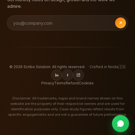
admire.
©
2026
Scribo Solution. All rights reserved.
· Crafted in Noida
🇮🇳
Privacy
Terms
Refund
Cookies
Disclaimer: All trademarks, logos and brand names shown on this
website are the property of their respective owners and are used for
identification purposes only. Case-study figures reflect results from
specific engagements and are not a guarantee of future performance.