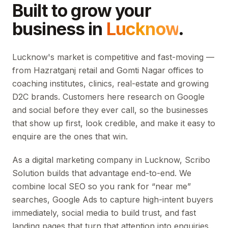
Built to grow your
business in
Lucknow
.
Lucknow's market is competitive and fast-moving —
from Hazratganj retail and Gomti Nagar offices to
coaching institutes, clinics, real-estate and growing
D2C brands. Customers here research on Google
and social before they ever call, so the businesses
that show up first, look credible, and make it easy to
enquire are the ones that win.
As a digital marketing company in Lucknow, Scribo
Solution builds that advantage end-to-end. We
combine local SEO so you rank for “near me”
searches, Google Ads to capture high-intent buyers
immediately, social media to build trust, and fast
landing pages that turn that attention into enquiries.