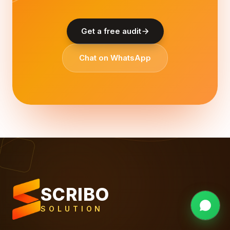
Get a free audit
Chat on WhatsApp
SCRIBO
SOLUTION