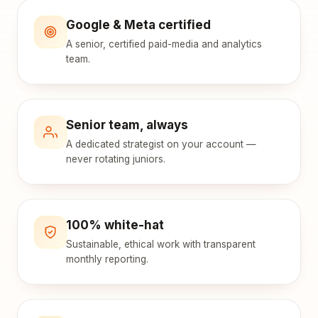
Google & Meta certified
A senior, certified paid-media and analytics
team.
Senior team, always
A dedicated strategist on your account —
never rotating juniors.
100% white-hat
Sustainable, ethical work with transparent
monthly reporting.