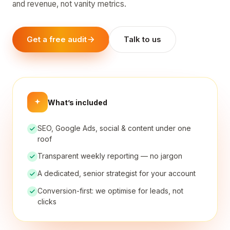
and revenue, not vanity metrics.
Get a free audit
Talk to us
What’s included
SEO, Google Ads, social & content under one
roof
Transparent weekly reporting — no jargon
A dedicated, senior strategist for your account
Conversion-first: we optimise for leads, not
clicks