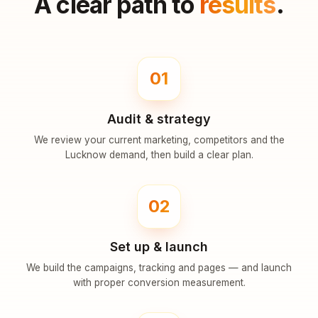
A clear path to
results
.
01
Audit & strategy
We review your current marketing, competitors and the
Lucknow demand, then build a clear plan.
02
Set up & launch
We build the campaigns, tracking and pages — and launch
with proper conversion measurement.