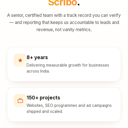
Scribo
.
A senior, certified team with a track record you can verify
— and reporting that keeps us accountable to leads and
revenue, not vanity metrics.
8+ years
Delivering measurable growth for businesses
across India.
150+ projects
Websites, SEO programmes and ad campaigns
shipped and scaled.