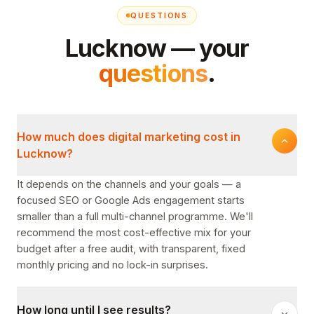
QUESTIONS
Lucknow — your
questions
.
How much does digital marketing cost in
Lucknow?
It depends on the channels and your goals — a
focused SEO or Google Ads engagement starts
smaller than a full multi-channel programme. We'll
recommend the most cost-effective mix for your
budget after a free audit, with transparent, fixed
monthly pricing and no lock-in surprises.
How long until I see results?