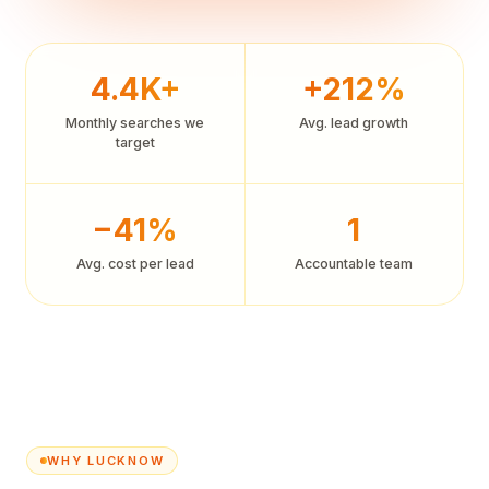
4.4K+
+212%
Monthly searches we
Avg. lead growth
target
−41%
1
Avg. cost per lead
Accountable team
WHY LUCKNOW