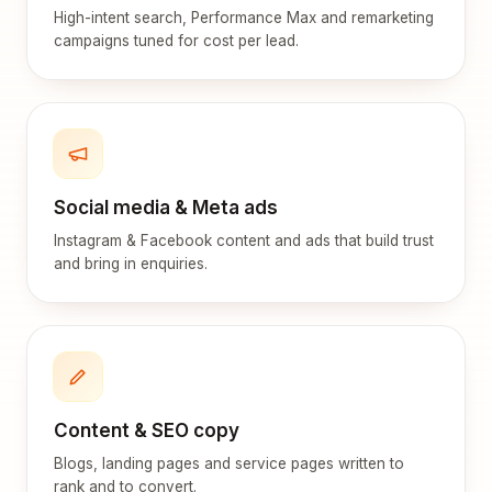
High-intent search, Performance Max and remarketing
campaigns tuned for cost per lead.
Social media & Meta ads
Instagram & Facebook content and ads that build trust
and bring in enquiries.
Content & SEO copy
Blogs, landing pages and service pages written to
rank and to convert.