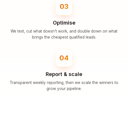
03
Optimise
We test, cut what doesn't work, and double down on what
brings the cheapest qualified leads.
04
Report & scale
Transparent weekly reporting, then we scale the winners to
grow your pipeline.