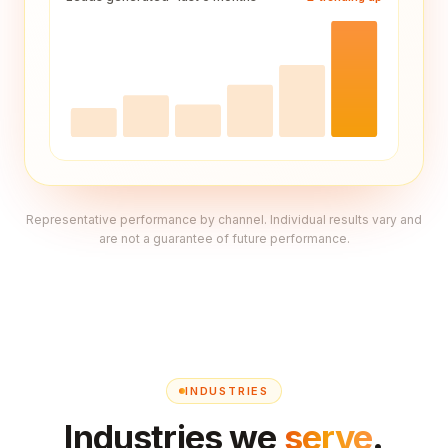
Representative performance by channel. Individual results vary and
are not a guarantee of future performance.
INDUSTRIES
Industries we
serve
.