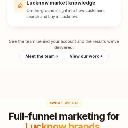
Lucknow market knowledge
On-the-ground insight into how customers
search and buy in Lucknow.
See the team behind your account and the results we’ve
delivered:
Meet the team
View our work
WHAT WE DO
Full-funnel marketing for
Lucknow brands
.