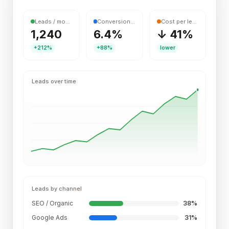
Leads / month
Conversion rate
Cost per lead
1,240
6.4%
↓ 41%
+212%
+88%
lower
Leads over time
Leads by channel
SEO / Organic
38
%
Google Ads
31
%