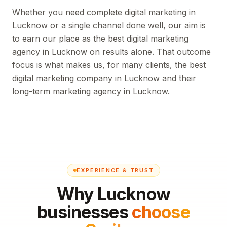
Whether you need complete digital marketing in
Lucknow or a single channel done well, our aim is
to earn our place as the best digital marketing
agency in Lucknow on results alone. That outcome
focus is what makes us, for many clients, the best
digital marketing company in Lucknow and their
long-term marketing agency in Lucknow.
EXPERIENCE & TRUST
Why Lucknow
businesses
choose