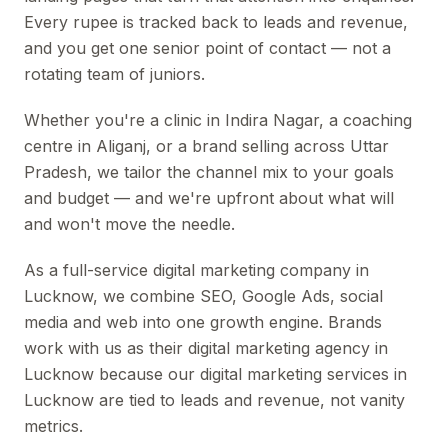
Every rupee is tracked back to leads and revenue,
and you get one senior point of contact — not a
rotating team of juniors.
Whether you're a clinic in Indira Nagar, a coaching
centre in Aliganj, or a brand selling across Uttar
Pradesh, we tailor the channel mix to your goals
and budget — and we're upfront about what will
and won't move the needle.
As a full-service digital marketing company in
Lucknow, we combine SEO, Google Ads, social
media and web into one growth engine. Brands
work with us as their digital marketing agency in
Lucknow because our digital marketing services in
Lucknow are tied to leads and revenue, not vanity
metrics.