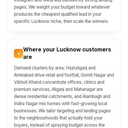
pages. We weight your budget toward whatever
produces the cheapest qualified lead in your
specific Lucknow niche, then scale the winners.
Where your Lucknow customers
3
are
Demand clusters by area: Hazratganj and
Aminabad drive retail and footfall, Gomti Nagar and
Vibhuti Khand concentrate offices, clinics and
premium services, Aliganj and Mahanagar are
dense residential catchments, and Alambagh and
Indira Nagar mix homes with fast-growing local
businesses. We tailor targeting and landing pages
to the neighbourhoods that actually hold your
buyers, instead of spraying budget across the