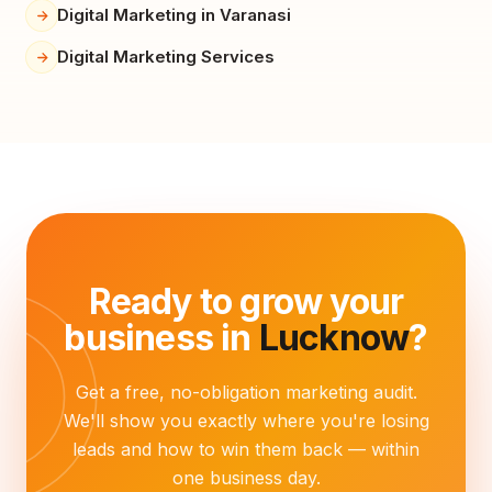
Digital Marketing in Varanasi
Digital Marketing Services
Ready to grow your
business in
Lucknow
?
Get a free, no-obligation marketing audit.
We'll show you exactly where you're losing
leads and how to win them back — within
one business day.