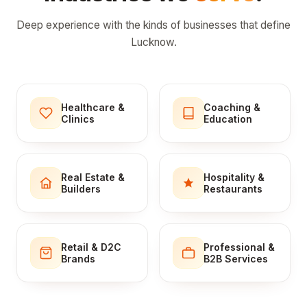
Deep experience with the kinds of businesses that define
Lucknow.
Healthcare &
Coaching &
Clinics
Education
Real Estate &
Hospitality &
Builders
Restaurants
Retail & D2C
Professional &
Brands
B2B Services