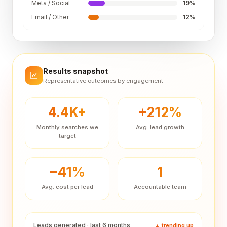
Meta / Social
19
%
Email / Other
12
%
Results snapshot
Representative outcomes by engagement
4.4K+
+212%
Monthly searches we
Avg. lead growth
target
−41%
1
Avg. cost per lead
Accountable team
Leads generated · last 6 months
▲ trending up