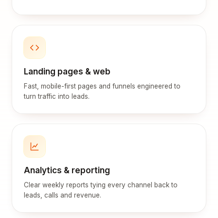
Landing pages & web
Fast, mobile-first pages and funnels engineered to
turn traffic into leads.
Analytics & reporting
Clear weekly reports tying every channel back to
leads, calls and revenue.