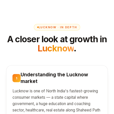
LUCKNOW · IN DEPTH
A closer look at growth in
Lucknow
.
Understanding the Lucknow
1
market
Lucknow is one of North India's fastest-growing
consumer markets — a state capital where
government, a huge education and coaching
sector, healthcare, real estate along Shaheed Path