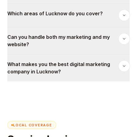
Which areas of Lucknow do you cover?
Can you handle both my marketing and my
website?
What makes you the best digital marketing
company in Lucknow?
LOCAL COVERAGE