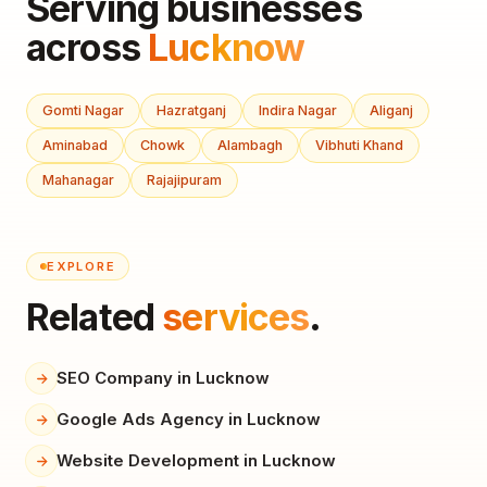
Serving businesses
across
Lucknow
Gomti Nagar
Hazratganj
Indira Nagar
Aliganj
Aminabad
Chowk
Alambagh
Vibhuti Khand
Mahanagar
Rajajipuram
EXPLORE
Related
services
.
SEO Company in Lucknow
Google Ads Agency in Lucknow
Website Development in Lucknow