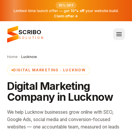
10% OFF
Limited-time launch offer — get
10% off
your website build.
Claim offer
SCRIBO
SOLUTION
Home
Lucknow
DIGITAL MARKETING · LUCKNOW
Digital Marketing
Company in Lucknow
We help Lucknow businesses grow online with SEO,
Google Ads, social media and conversion-focused
websites — one accountable team, measured on leads