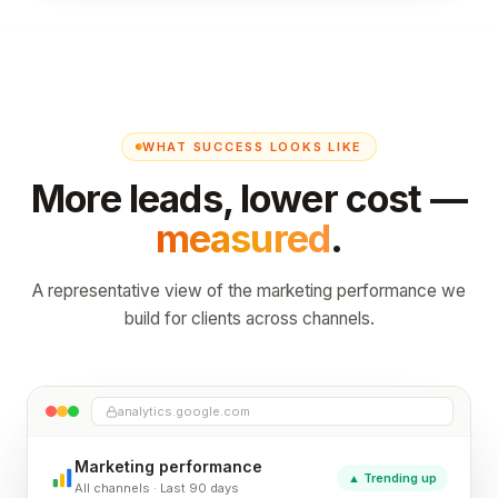
WHAT SUCCESS LOOKS LIKE
More leads, lower cost —
measured
.
A representative view of the marketing performance we
build for clients across channels.
analytics.google.com
Marketing performance
▲ Trending up
All channels · Last 90 days