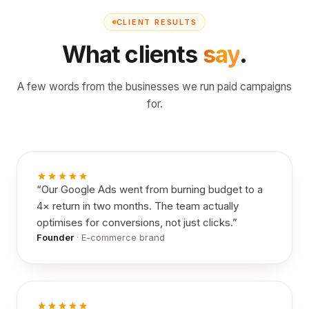
CLIENT RESULTS
What clients
say
.
A few words from the businesses we run paid campaigns
for.
“
Our Google Ads went from burning budget to a
4× return in two months. The team actually
optimises for conversions, not just clicks.
”
Founder
·
E-commerce brand