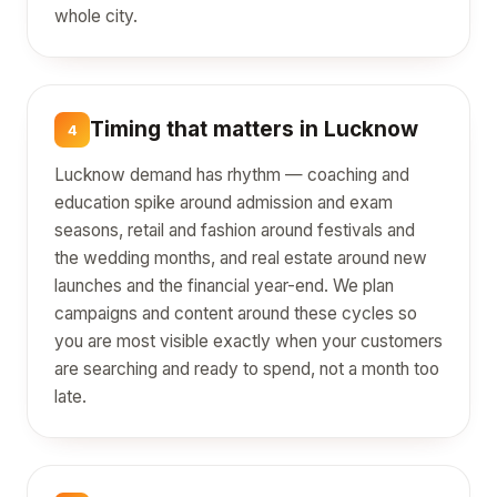
whole city.
Timing that matters in Lucknow
4
Lucknow demand has rhythm — coaching and
education spike around admission and exam
seasons, retail and fashion around festivals and
the wedding months, and real estate around new
launches and the financial year-end. We plan
campaigns and content around these cycles so
you are most visible exactly when your customers
are searching and ready to spend, not a month too
late.