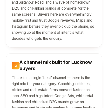
and Sultanpur Road, and a wave of homegrown
D2C and chikankari brands all compete for the
same screens. Buyers here are overwhelmingly
mobile-first and trust Google reviews, Maps and
Instagram before they ever pick up the phone, so
showing up at the moment of intent is what
decides who gets the enquiry.
A channel mix built for Lucknow
2
buyers
There is no single 'best' channel — there is the
right mix for your category. Coaching institutes,
clinics and real-estate firms convert fastest on
local SEO and high-intent Google Ads, while retail,
fashion and chikankari D2C brands grow on
Instagram and Meta ads backed by strong landing