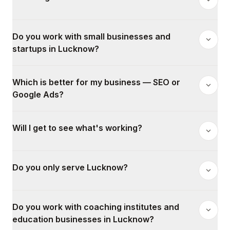
Do you work with small businesses and
startups in Lucknow?
Which is better for my business — SEO or
Google Ads?
Will I get to see what's working?
Do you only serve Lucknow?
Do you work with coaching institutes and
education businesses in Lucknow?