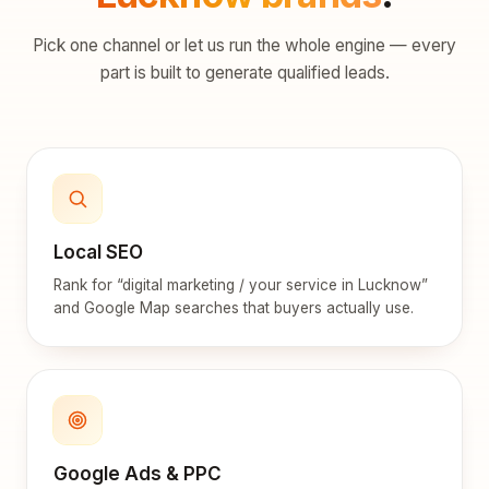
Pick one channel or let us run the whole engine — every
part is built to generate qualified leads.
Local SEO
Rank for “digital marketing / your service in Lucknow”
and Google Map searches that buyers actually use.
Google Ads & PPC