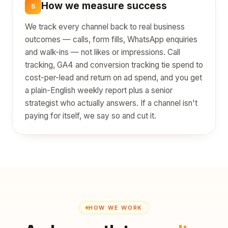
How we measure success
5
We track every channel back to real business
outcomes — calls, form fills, WhatsApp enquiries
and walk-ins — not likes or impressions. Call
tracking, GA4 and conversion tracking tie spend to
cost-per-lead and return on ad spend, and you get
a plain-English weekly report plus a senior
strategist who actually answers. If a channel isn't
paying for itself, we say so and cut it.
HOW WE WORK