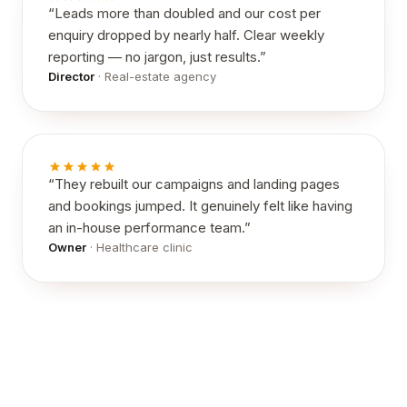
“
Leads more than doubled and our cost per
enquiry dropped by nearly half. Clear weekly
reporting — no jargon, just results.
”
Director
·
Real-estate agency
“
They rebuilt our campaigns and landing pages
and bookings jumped. It genuinely felt like having
an in-house performance team.
”
Owner
·
Healthcare clinic