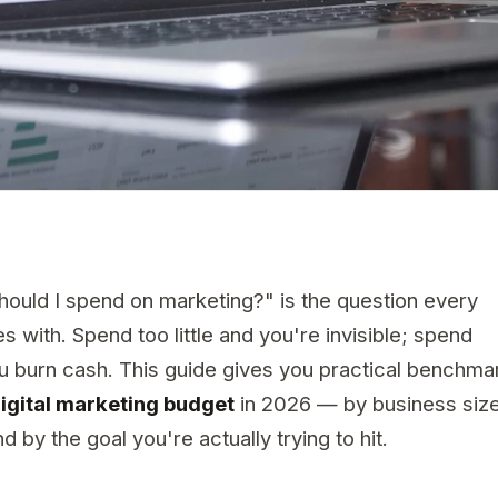
uld I spend on marketing?" is the question every
 with. Spend too little and you're invisible; spend
ou burn cash. This guide gives you practical benchma
igital marketing budget
in 2026 — by business size
d by the goal you're actually trying to hit.