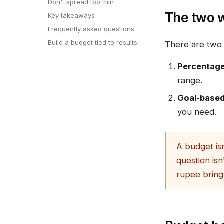
Don't spread too thin
The two w
Key takeaways
Frequently asked questions
Build a budget tied to results
There are two
Percentage
range.
Goal-based
you need.
A budget isn
question isn
rupee bring