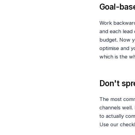
Goal-base
Work backwards
and each lead 
budget. Now y
optimise and 
which is the w
Don't spr
The most commo
channels well. 
to actually co
Use our checkl