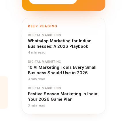
KEEP READING
DIGITAL MARKETING
WhatsApp Marketing for Indian
Businesses: A 2026 Playbook
4
min read
DIGITAL MARKETING
10 AI Marketing Tools Every Small
Business Should Use in 2026
3
min read
DIGITAL MARKETING
Festive Season Marketing in India:
Your 2026 Game Plan
3
min read