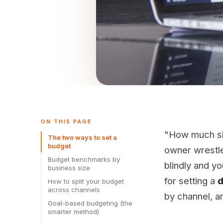
ON THIS PAGE
"How much sho
The two ways to set a
budget
owner wrestles
Budget benchmarks by
blindly and y
business size
for setting a
d
How to split your budget
across channels
by channel, an
Goal-based budgeting (the
smarter method)