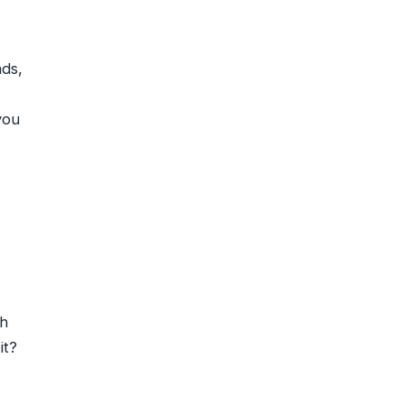
ads,
you
gh
it?