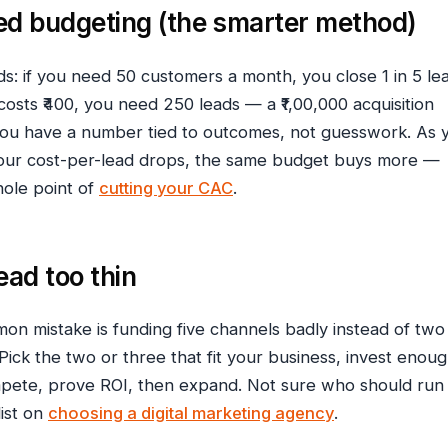
d budgeting (the smarter method)
: if you need 50 customers a month, you close 1 in 5 le
costs ₹400, you need 250 leads — a ₹1,00,000 acquisition
ou have a number tied to outcomes, not guesswork. As 
your cost-per-lead drops, the same budget buys more —
hole point of
cutting your CAC
.
ead too thin
n mistake is funding five channels badly instead of two
Pick the two or three that fit your business, invest enou
mpete, prove ROI, then expand. Not sure who should run 
ist on
choosing a digital marketing agency
.