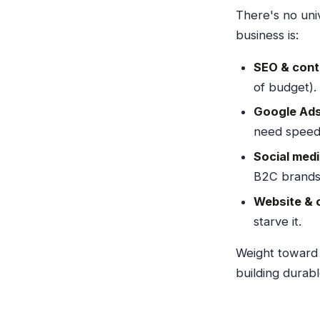
There's no univ
business is:
SEO & cont
of budget).
Google Ads 
need speed
Social med
B2C brands
Website & 
starve it.
Weight towar
building durab