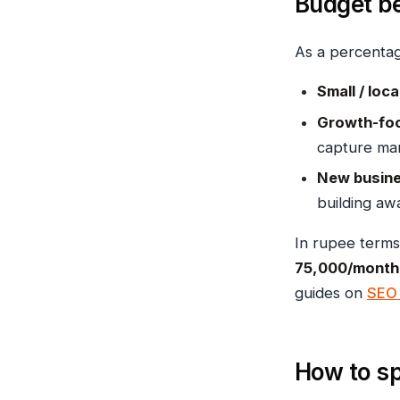
Budget b
As a percenta
Small / loc
Growth-foc
capture mar
New busine
building aw
In rupee terms
₹75,000/month
guides on
SEO 
How to sp