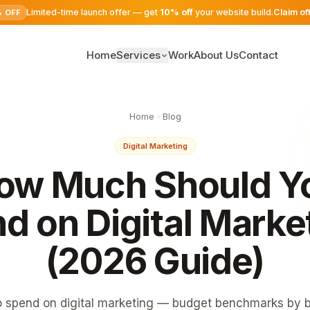
Limited-time launch offer — get
10% off
your website build.
Claim of
% OFF
Home
Services
Work
About Us
Contact
SEO Services
Home
Blog
Digital Marketing
Digital Marketing
Google Ads
ow Much Should Y
Website Development
d on Digital Marke
(2026 Guide)
spend on digital marketing — budget benchmarks by b