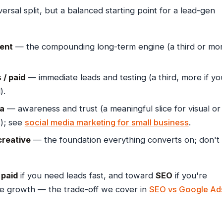
ersal split, but a balanced starting point for a lead-gen
ent
— the compounding long-term engine (a third or mo
/ paid
— immediate leads and testing (a third, more if yo
).
ia
— awareness and trust (a meaningful slice for visual or
); see
social media marketing for small business
.
creative
— the foundation everything converts on; don't
d
paid
if you need leads fast, and toward
SEO
if you're
le growth — the trade-off we cover in
SEO vs Google Ad