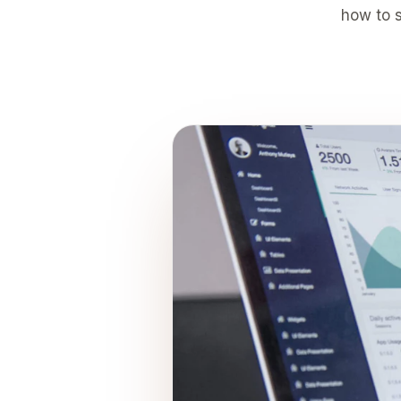
how to s