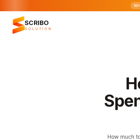
10
SCRIBO
SOLUTION
H
Spen
How much to 