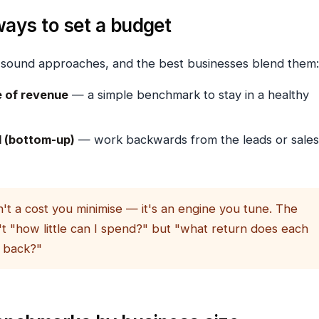
ays to set a budget
 sound approaches, and the best businesses blend them:
 of revenue
— a simple benchmark to stay in a healthy
 (bottom-up)
— work backwards from the leads or sales
't a cost you minimise — it's an engine you tune. The
't "how little can I spend?" but "what return does each
 back?"