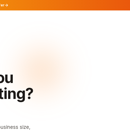
fer
ou
ting?
usiness size,