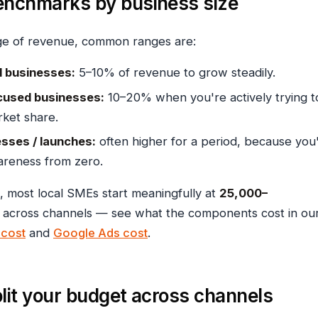
enchmarks by business size
ge of revenue, common ranges are:
al businesses:
5–10% of revenue to grow steadily.
used businesses:
10–20% when you're actively trying t
ket share.
sses / launches:
often higher for a period, because you
areness from zero.
, most local SMEs start meaningfully at
₹25,000–
across channels — see what the components cost in ou
cost
and
Google Ads cost
.
lit your budget across channels