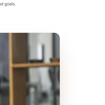
ad goals.