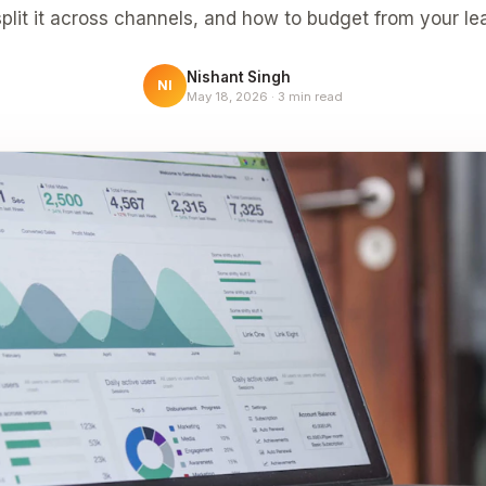
plit it across channels, and how to budget from your le
Nishant Singh
NI
May 18, 2026
·
3
min read