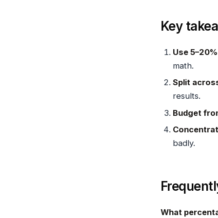
Key take
Use 5–20% 
math.
Split acros
results.
Budget fro
Concentrat
badly.
Frequentl
What percenta