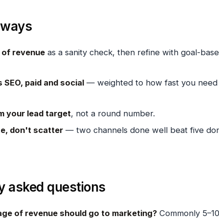
aways
of revenue
as a sanity check, then refine with goal-bas
s SEO, paid and social
— weighted to how fast you need
m your lead target
, not a round number.
e, don't scatter
— two channels done well beat five do
y asked questions
ge of revenue should go to marketing?
Commonly 5–1