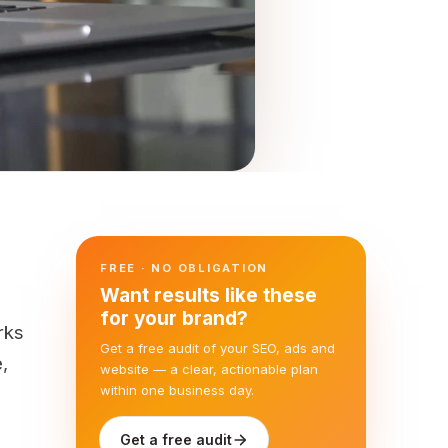
FREE · NO OBLIGATION
Want results like these
for your brand?
rks
Get a free audit of your SEO, ads and
,
website — a clear, actionable plan
within one business day.
Get a free audit