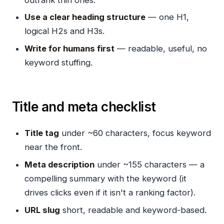
Use a clear heading structure
— one H1,
logical H2s and H3s.
Write for humans first
— readable, useful, no
keyword stuffing.
Title and meta checklist
Title tag
under ~60 characters, focus keyword
near the front.
Meta description
under ~155 characters — a
compelling summary with the keyword (it
drives clicks even if it isn't a ranking factor).
URL slug
short, readable and keyword-based.