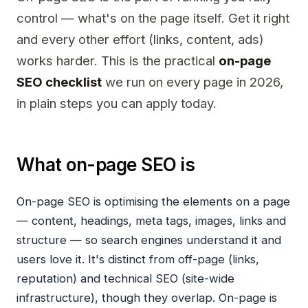
control — what's on the page itself. Get it right
and every other effort (links, content, ads)
works harder. This is the practical
on-page
SEO checklist
we run on every page in 2026,
in plain steps you can apply today.
What on-page SEO is
On-page SEO is optimising the elements
on
a page
— content, headings, meta tags, images, links and
structure — so search engines understand it and
users love it. It's distinct from off-page (links,
reputation) and technical SEO (site-wide
infrastructure), though they overlap. On-page is