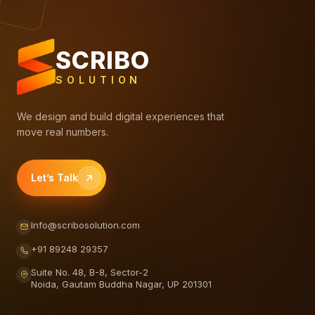
SCRIBO
SOLUTION
We design and build digital experiences that
move real numbers.
Let’s Talk
Info@scribosolution.com
+91 89248 29357
Suite No. 48, B-8, Sector-2
Noida, Gautam Buddha Nagar, UP 201301