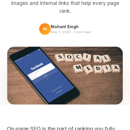
images and internal links that help every page
rank.
Nishant Singh
NI
May 2, 2026
·
3
min read
On-page SEO is the part of ranking you fully