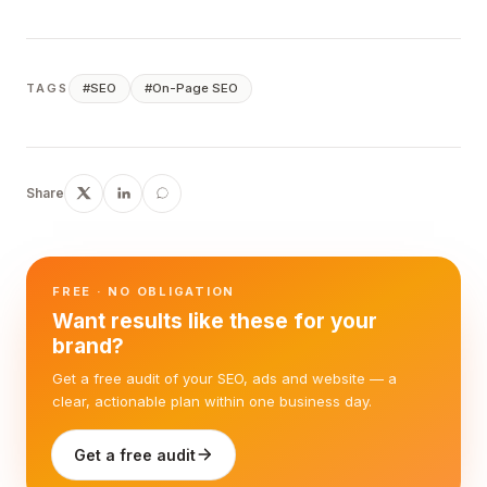
#
SEO
#
On-Page SEO
TAGS
Share
FREE · NO OBLIGATION
Want results like these for your
brand?
Get a free audit of your SEO, ads and website — a
clear, actionable plan within one business day.
Get a free audit