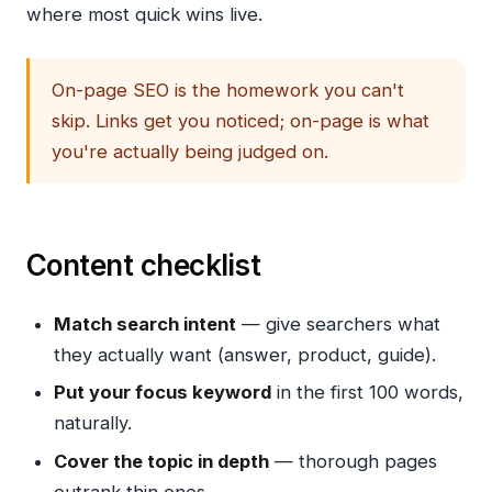
where most quick wins live.
On-page SEO is the homework you can't
skip. Links get you noticed; on-page is what
you're actually being judged on.
Content checklist
Match search intent
— give searchers what
they actually want (answer, product, guide).
Put your focus keyword
in the first 100 words,
naturally.
Cover the topic in depth
— thorough pages
outrank thin ones.