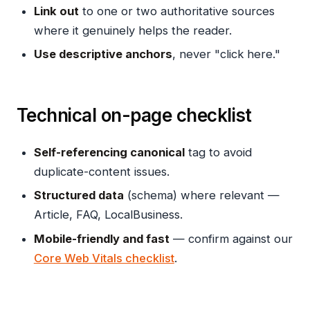
Link out
to one or two authoritative sources
where it genuinely helps the reader.
Use descriptive anchors
, never "click here."
Technical on-page checklist
Self-referencing canonical
tag to avoid
duplicate-content issues.
Structured data
(schema) where relevant —
Article, FAQ, LocalBusiness.
Mobile-friendly and fast
— confirm against our
Core Web Vitals checklist
.