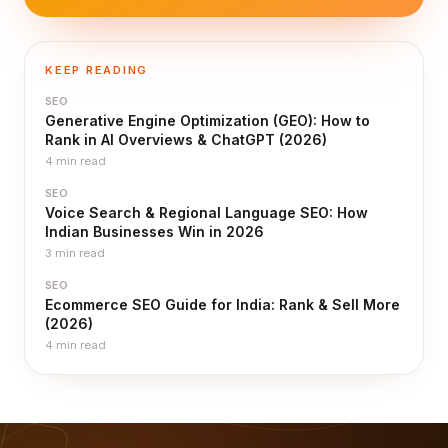
KEEP READING
SEO
Generative Engine Optimization (GEO): How to
Rank in AI Overviews & ChatGPT (2026)
4
min read
SEO
Voice Search & Regional Language SEO: How
Indian Businesses Win in 2026
3
min read
SEO
Ecommerce SEO Guide for India: Rank & Sell More
(2026)
4
min read