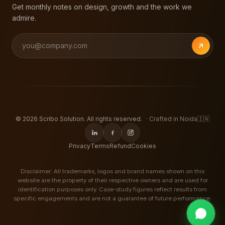
Get monthly notes on design, growth and the work we
admire.
©
2026
Scribo Solution. All rights reserved.
· Crafted in Noida
🇮🇳
Privacy
Terms
Refund
Cookies
Disclaimer: All trademarks, logos and brand names shown on this
website are the property of their respective owners and are used for
identification purposes only. Case-study figures reflect results from
specific engagements and are not a guarantee of future performance.