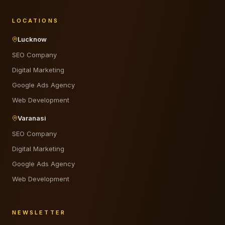
LOCATIONS
Lucknow
SEO Company
Digital Marketing
Google Ads Agency
Web Development
Varanasi
SEO Company
Digital Marketing
Google Ads Agency
Web Development
NEWSLETTER