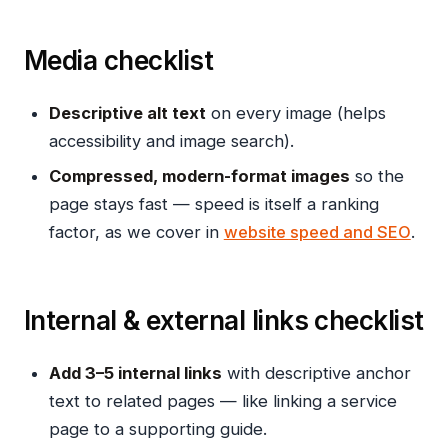
Media checklist
Descriptive alt text
on every image (helps
accessibility and image search).
Compressed, modern-format images
so the
page stays fast — speed is itself a ranking
factor, as we cover in
website speed and SEO
.
Internal & external links checklist
Add 3–5 internal links
with descriptive anchor
text to related pages — like linking a service
page to a supporting guide.