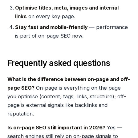
Optimise titles, meta, images and internal
links
on every key page.
Stay fast and mobile-friendly
— performance
is part of on-page SEO now.
Frequently asked questions
What is the difference between on-page and off-
page SEO?
On-page is everything on the page
you optimise (content, tags, links, structure); off-
page is external signals like backlinks and
reputation.
Is on-page SEO still important in 2026?
Yes —
search engines still rely on on-page signals to