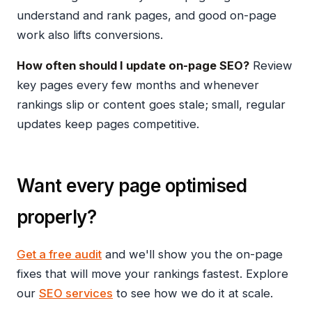
understand and rank pages, and good on-page
work also lifts conversions.
How often should I update on-page SEO?
Review
key pages every few months and whenever
rankings slip or content goes stale; small, regular
updates keep pages competitive.
Want every page optimised
properly?
Get a free audit
and we'll show you the on-page
fixes that will move your rankings fastest. Explore
our
SEO services
to see how we do it at scale.