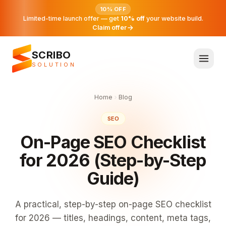
10% OFF
Limited-time launch offer — get
10% off
your website build.
Claim offer
SCRIBO
SOLUTION
Home
Blog
SEO
On-Page SEO Checklist
for 2026 (Step-by-Step
Guide)
A practical, step-by-step on-page SEO checklist
for 2026 — titles, headings, content, meta tags,