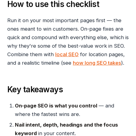
How to use this checklist
Run it on your most important pages first — the
ones meant to win customers. On-page fixes are
quick and compound with everything else, which is
why they're some of the best-value work in SEO.
Combine them with
local SEO
for location pages,
and a realistic timeline (see
how long SEO takes
).
Key takeaways
On-page SEO is what you control
— and
where the fastest wins are.
Nail intent, depth, headings and the focus
keyword
in your content.