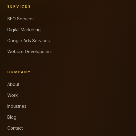
SERVICES
SEO Services
Digital Marketing
Google Ads Services
Website Development
COMPANY
About
Work
Industries
Blog
Contact