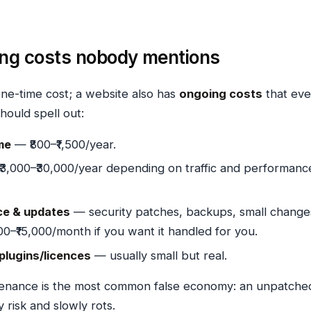
ing costs nobody mentions
one-time cost; a website also has
ongoing costs
that eve
hould spell out:
me
— ₹800–₹1,500/year.
3,000–₹30,000/year depending on traffic and performanc
e & updates
— security patches, backups, small change
00–₹15,000/month if you want it handled for you.
 plugins/licences
— usually small but real.
tenance is the most common false economy: an unpatche
ty risk and slowly rots.