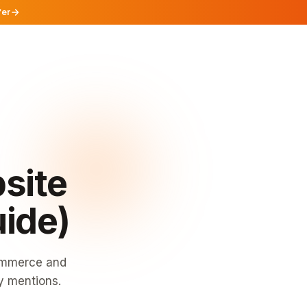
fer
site
uide)
commerce and
y mentions.