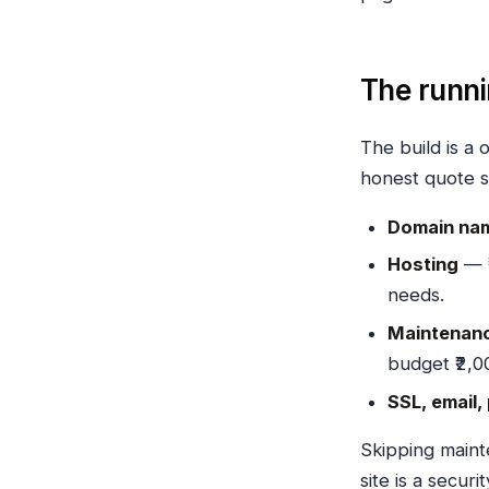
The runn
The build is a 
honest quote s
Domain na
Hosting
— ₹
needs.
Maintenanc
budget ₹2,0
SSL, email,
Skipping main
site is a securi