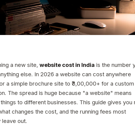
ning a new site,
website cost in India
is the number 
nything else. In 2026 a website can cost anywhere
for a simple brochure site to ₹3,00,000+ for a custom
ion. The spread is huge because "a website" means
 things to different businesses. This guide gives you 
what changes the cost, and the running fees most
 leave out.