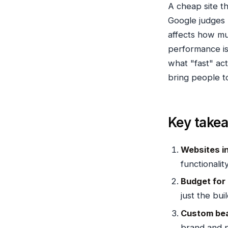
A cheap site th
Google judges 
affects how mu
performance i
what "fast" act
bring people to
Key take
Websites in
functionality
Budget for
just the buil
Custom bea
brand and 