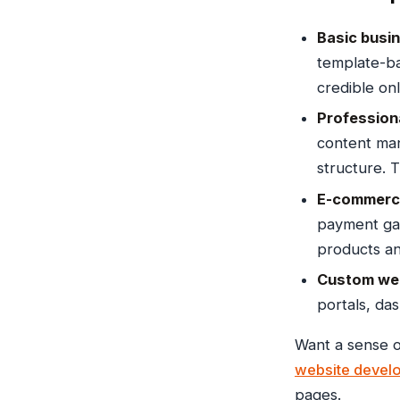
Basic busin
template-ba
credible on
Profession
content man
structure. 
E-commerce
payment ga
products an
Custom web
portals, da
Want a sense o
website devel
pages.