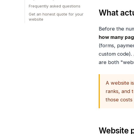
Frequently asked questions
What actu
Get an honest quote for your
website
Before the num
how many pa
(forms, payme
custom code). 
are both "webs
A website is
ranks, and t
those costs
Website p