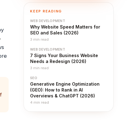
KEEP READING
WEB DEVELOPMENT
Why Website Speed Matters for
by
SEO and Sales (2026)
o
3
min read
vs
WEB DEVELOPMENT
ore
7 Signs Your Business Website
Needs a Redesign (2026)
3
min read
SEO
Generative Engine Optimization
(GEO): How to Rank in AI
f
Overviews & ChatGPT (2026)
4
min read