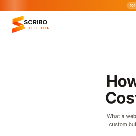
10
SCRIBO
SOLUTION
How
Cost
What a webs
custom bui