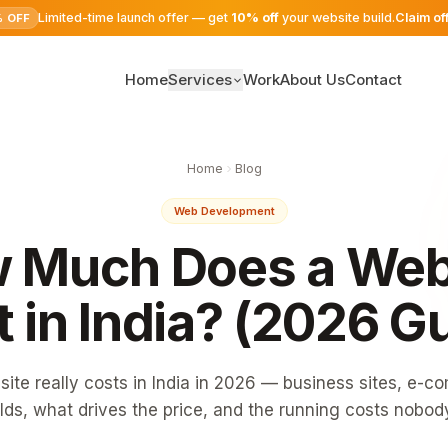
Limited-time launch offer — get
10% off
your website build.
Claim of
% OFF
Home
Services
Work
About Us
Contact
SEO Services
Home
Blog
Digital Marketing
Web Development
Google Ads
 Much Does a Web
Website Development
 in India? (2026 G
ite really costs in India in 2026 — business sites, e-
lds, what drives the price, and the running costs nobod