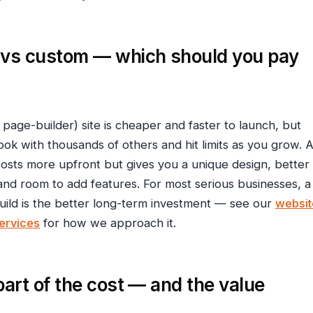
 vs custom — which should you pay
 page-builder) site is cheaper and faster to launch, but
look with thousands of others and hit limits as you grow. 
costs more upfront but gives you a unique design, better
nd room to add features. For most serious businesses, a
ld is the better long-term investment — see our
websit
ervices
for how we approach it.
part of the cost — and the value