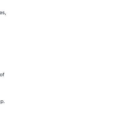
es,
of
p.