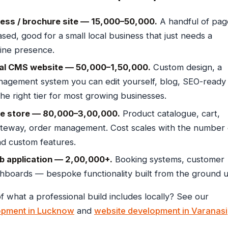
ess / brochure site — ₹15,000–₹50,000.
A handful of pag
sed, good for a small local business that just needs a
line presence.
al CMS website — ₹50,000–₹1,50,000.
Custom design, a
agement system you can edit yourself, blog, SEO-ready
The right tier for most growing businesses.
 store — ₹80,000–₹3,00,000.
Product catalogue, cart,
teway, order management. Cost scales with the number 
d custom features.
 application — ₹2,00,000+.
Booking systems, customer
shboards — bespoke functionality built from the ground u
f what a professional build includes locally? See our
opment in Lucknow
and
website development in Varanasi