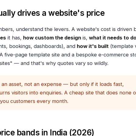
ally drives a website's price
bers, understand the levers. A website's cost is driven 
ges
it has,
how custom the design
is,
what it needs to d
nts, bookings, dashboards), and
how it's built
(template 
A five-page template site and a bespoke e-commerce st
ites" — and that's why quotes vary so wildly.
 an asset, not an expense — but only if it loads fast,
urns visitors into enquiries. A cheap site that does none o
 you customers every month.
rice bands in India (2026)