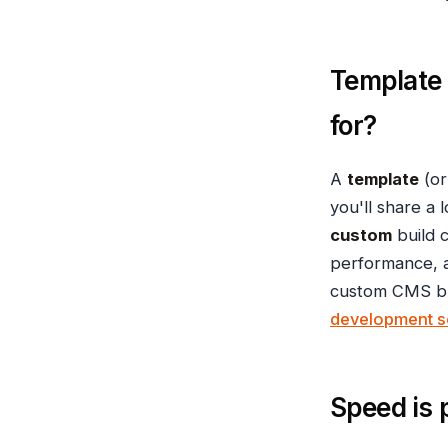
Template
for?
A
template
(or
you'll share a 
custom
build 
performance, a
custom CMS bui
development s
Speed is 