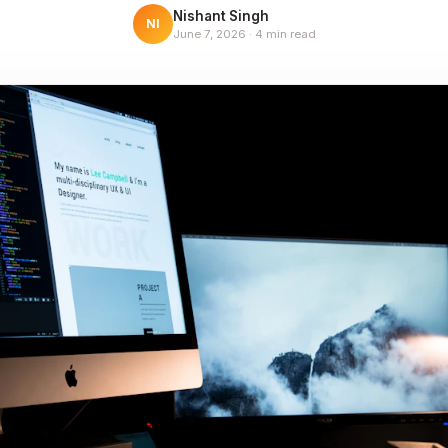
Nishant Singh
NI
June 7, 2026
·
4
min read