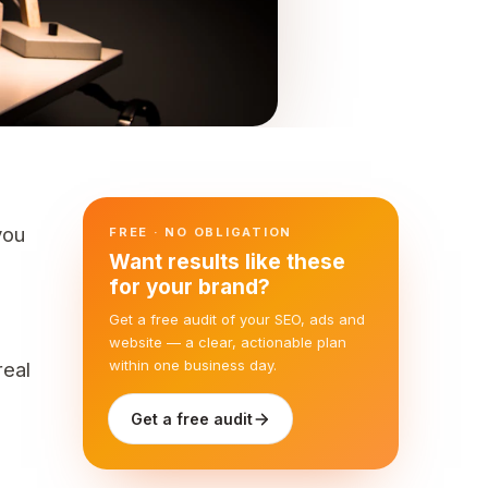
you
FREE · NO OBLIGATION
Want results like these
for your brand?
Get a free audit of your SEO, ads and
website — a clear, actionable plan
within one business day.
real
Get a free audit