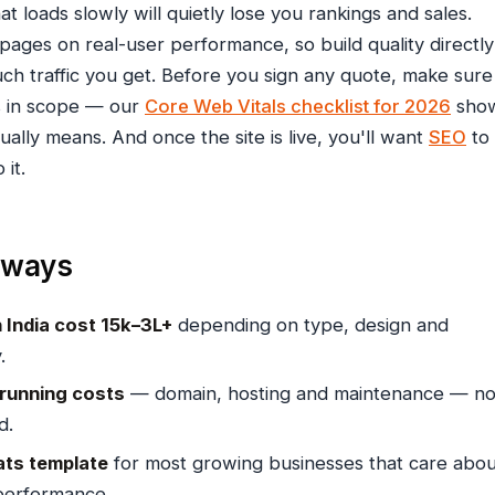
at loads slowly will quietly lose you rankings and sales.
pages on real-user performance, so build quality directly
ch traffic you get. Before you sign any quote, make sure
s in scope — our
Core Web Vitals checklist for 2026
sho
ually means. And once the site is live, you'll want
SEO
to
 it.
aways
 India cost ₹15k–₹3L+
depending on type, design and
.
 running costs
— domain, hosting and maintenance — no
d.
ts template
for most growing businesses that care abou
performance.