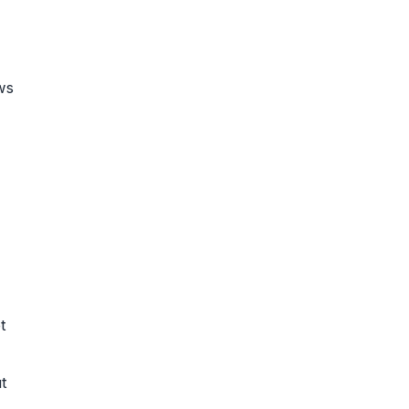
ws
t
t