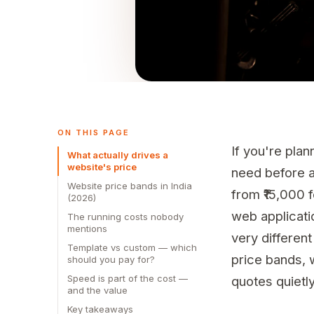
ON THIS PAGE
If you're plan
What actually drives a
website's price
need before a
Website price bands in India
from ₹15,000 
(2026)
web applicat
The running costs nobody
mentions
very different
Template vs custom — which
price bands, 
should you pay for?
Speed is part of the cost —
quotes quietly
and the value
Key takeaways