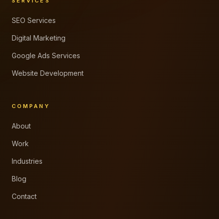
SERVICES
SEO Services
Digital Marketing
Google Ads Services
Website Development
COMPANY
About
Work
Industries
Blog
Contact