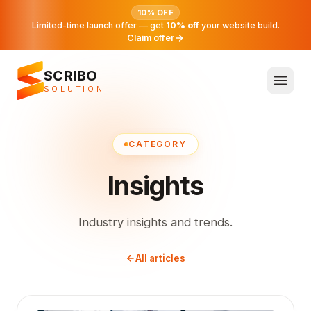
10% OFF
Limited-time launch offer — get
10% off
your website build.
Claim offer
SCRIBO
SOLUTION
CATEGORY
Insights
Industry insights and trends.
All articles