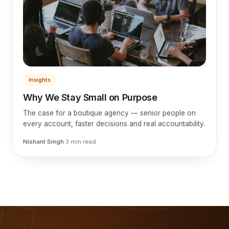
Insights
Why We Stay Small on Purpose
The case for a boutique agency — senior people on
every account, faster decisions and real accountability.
Nishant Singh
·
3
min read