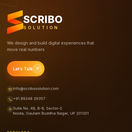
SCRIBO
SOLUTION
We design and build digital experiences that
move real numbers.
Let’s Talk
Info@scribosolution.com
+91 89248 29357
Suite No. 48, B-8, Sector-2
Noida, Gautam Buddha Nagar, UP 201301