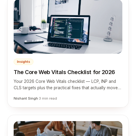
Insights
The Core Web Vitals Checklist for 2026
Your 2026 Core Web Vitals checklist — LCP, INP and
CLS targets plus the practical fixes that actually move
them.
Nishant Singh
·
3
min read