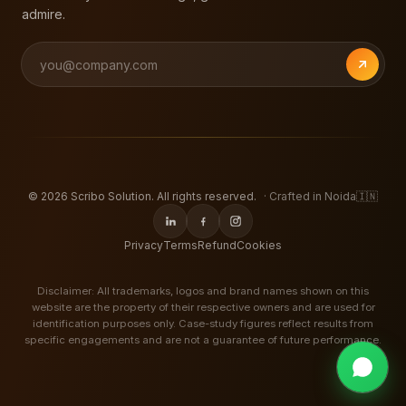
admire.
©
2026
Scribo Solution. All rights reserved.
· Crafted in Noida
🇮🇳
Privacy
Terms
Refund
Cookies
Disclaimer: All trademarks, logos and brand names shown on this
website are the property of their respective owners and are used for
identification purposes only. Case-study figures reflect results from
specific engagements and are not a guarantee of future performance.