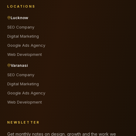
LOCATIONS
Lucknow
SEO Company
Digital Marketing
Google Ads Agency
Web Development
Varanasi
SEO Company
Digital Marketing
Google Ads Agency
Web Development
NEWSLETTER
Get monthly notes on design, growth and the work we